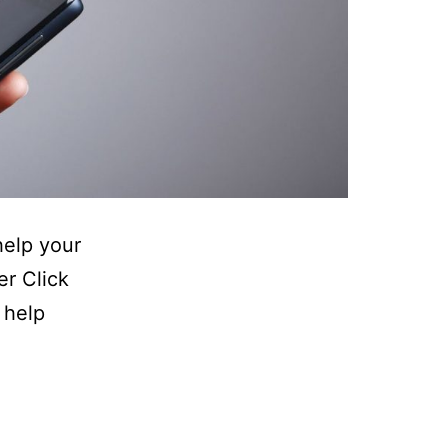
elp your
er Click
 help