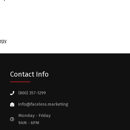
egy
Contact Info
(800) 357-1299
info@faceless.marketing
Monday - Friday
9AM - 6PM