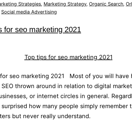
rketing Strategies
,
Marketing Strategy
,
Organic Search
,
Or
,
Social media Advertising
s for seo marketing 2021
 for seo marketing 2021 Most of you will have
 SEO thrown around in relation to digital market
usinesses, or internet circles in general. Regard
e surprised how many people simply remember 
tters but never really understand.