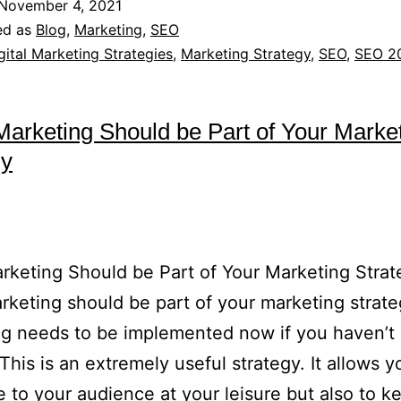
November 4, 2021
ed as
Blog
,
Marketing
,
SEO
gital Marketing Strategies
,
Marketing Strategy
,
SEO
,
SEO 2
Marketing Should be Part of Your Marke
gy
rketing Should be Part of Your Marketing Str
rketing should be part of your marketing strate
g needs to be implemented now if you haven’t
 This is an extremely useful strategy. It allows y
e to your audience at your leisure but also to k