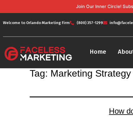
Join Our Inner Circle! Su
Welcome to Orlando Marketing Firm
(800) 357-1299
info@facele
Home
Abou
Tag:
Marketing Strategy
How d