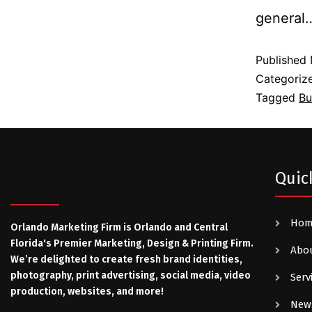
genera
Published
Categoriz
Tagged
Bu
Quic
Ho
Orlando Marketing Firm is Orlando and Central
Florida's Premier Marketing, Design & Printing Firm.
Abo
We’re delighted to create fresh brand identities,
photography, print advertising, social media, video
Serv
production, websites, and more!
New