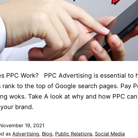
s PPC Work? PPC Advertising is essential to h
 rank to the top of Google search pages. Pay P
ing woks. Take A look at why and how PPC can
 your brand.
November 19, 2021
ed as
Advertising
,
Blog
,
Public Relations
,
Social Media