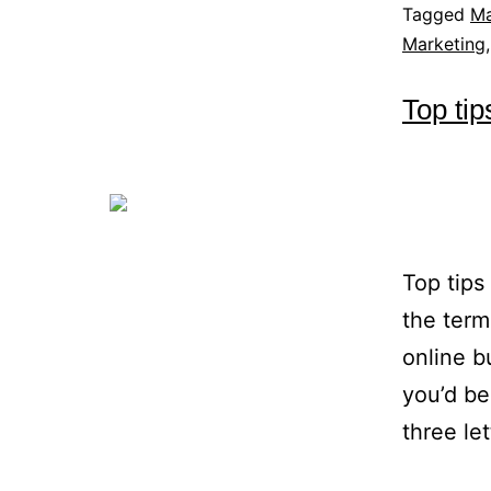
Tagged
Ma
Marketing
Top tip
Top tips
the term
online b
you’d b
three le