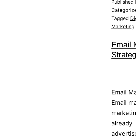
Published
Categoriz
Tagged
Di
Marketing
Email 
Strate
Email Ma
Email ma
marketin
already.
advertis