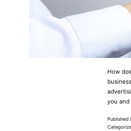
How doe
business
advertis
you and
Published
Categoriz