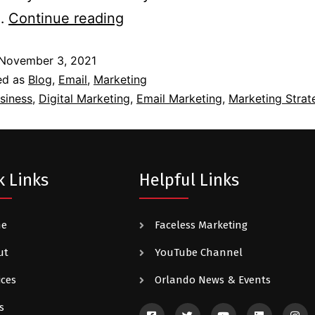
l…
Continue reading
November 3, 2021
ed as
Blog
,
Email
,
Marketing
siness
,
Digital Marketing
,
Email Marketing
,
Marketing Strat
k Links
Helpful Links
me
Faceless Marketing
ut
YouTube Channel
ices
Orlando News & Events
s