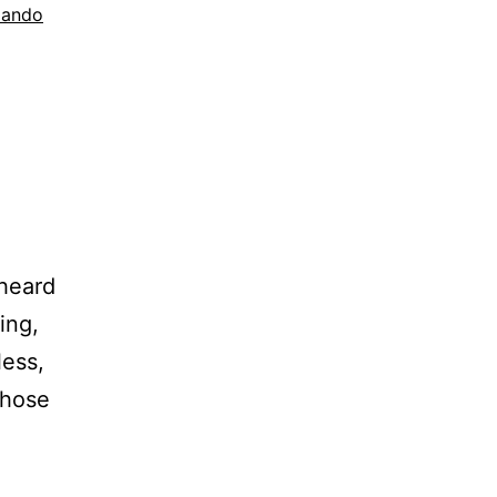
lando
 heard
ing,
less,
those