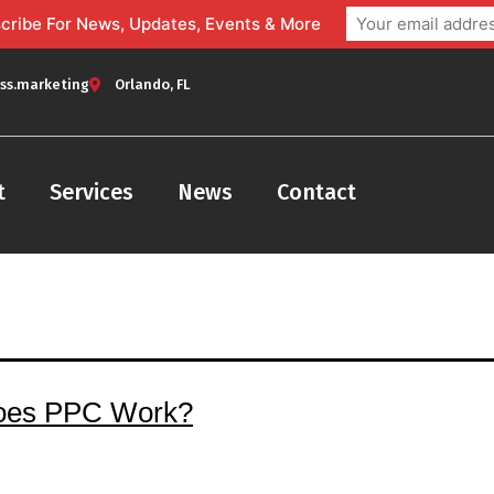
bscribe For News, Updates, Events & More
ss.marketing
Orlando, FL
t
Services
News
Contact
oes PPC Work?