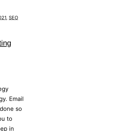
021
,
SEO
ting
ategy
gy. Email
 done so
ou to
eep in