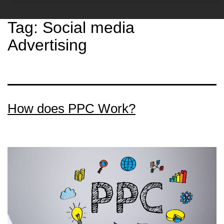
Tag:
Social media
Advertising
How does PPC Work?