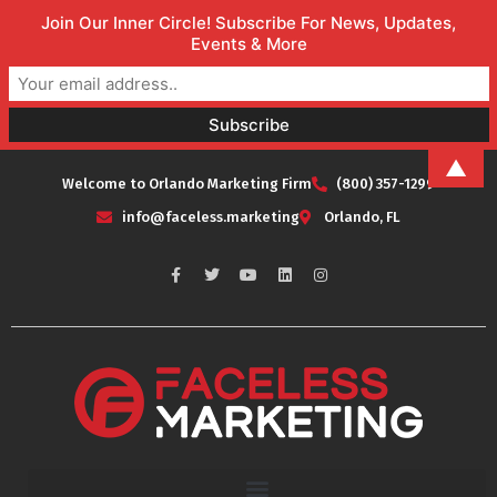
Join Our Inner Circle! Subscribe For News, Updates,
Events & More
▲
Welcome to Orlando Marketing Firm
(800) 357-1299
info@faceless.marketing
Orlando, FL