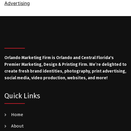
Advertising
Orlando Marketing Firm is Orlando and Central Florida's
Premier Marketing, Design & Printing Firm. We’re delighted to
create fresh brand identities, photography, print advertising,
social media, video production, websites, and more!
Quick Links
Home
About