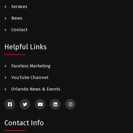
Services
News
Contact
Helpful Links
Faceless Marketing
YouTube Channel
Orlando News & Events
Contact Info