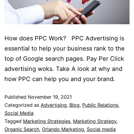
How does PPC Work? PPC Advertising is
essential to help your business rank to the
top of Google search pages. Pay Per Click
advertising woks. Take A look at why and
how PPC can help you and your brand.
Published
November 19, 2021
Categorized as
Advertising
,
Blog
,
Public Relations
,
Social Media
Tagged
Marketing Strategies
,
Marketing Strategy
,
Organic Search
,
Orlando Marketing
,
Social media