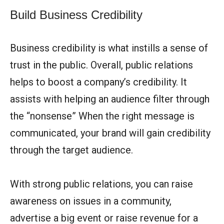
Build Business Credibility
Business credibility is what instills a sense of
trust in the public. Overall, public relations
helps to boost a company’s credibility. It
assists with helping an audience filter through
the “nonsense” When the right message is
communicated, your brand will gain credibility
through the target audience.
With strong public relations, you can raise
awareness on issues in a community,
advertise a big event or raise revenue for a