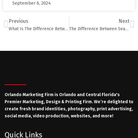
September 6, 2024
Previous
Next
What Is The Difference Between Large Format, Offset and Digital Printing?
The Difference Between Search Engine Optimization (SEO), SEM and PPC
Orlando Marketing Firm is Orlando and Central Florida's
Premier Marketing, Design & Printing Firm. We’re delighted to
create fresh brand identities, photography, print advertising,
social media, video production, websites, and more!
Quick Links