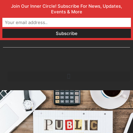
Join Our Inner Circle! Subscribe For News, Updates,
Welcome to Orlando Marketing Firm
(800) 357-1299
Events & More
info@faceless.marketing
Orlando, FL