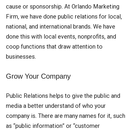
cause or sponsorship. At Orlando Marketing
Firm, we have done public relations for local,
national, and international brands. We have
done this with local events, nonprofits, and
coop functions that draw attention to
businesses.
Grow Your Company
Public Relations helps to give the public and
media a better understand of who your
company is. There are many names for it, such
as “public information” or “customer