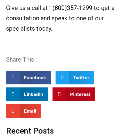
Give us a call at
1(800)357-1299
to get a
consultation and speak to one of our
specialists today.
Share This :
Facebook
Twitter
LinkedIn
Pinterest
Email
Recent Posts