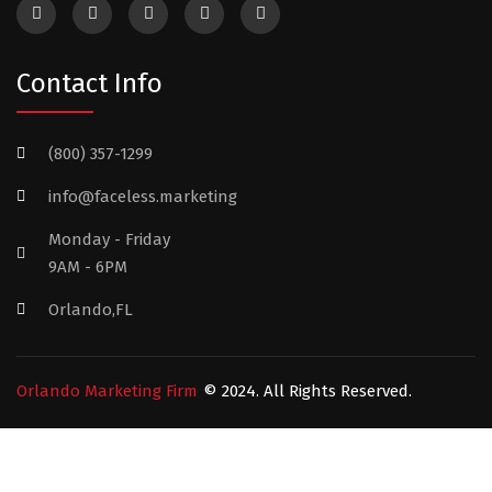
Contact Info
(800) 357-1299
info@faceless.marketing
Monday - Friday
9AM - 6PM
Orlando,FL
Orlando Marketing Firm
© 2024. All Rights Reserved.