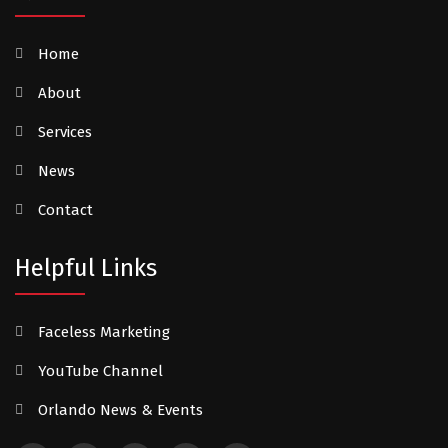
Home
About
Services
News
Contact
Helpful Links
Faceless Marketing
YouTube Channel
Orlando News & Events