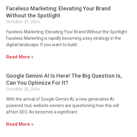
Faceless Marketing: Elevating Your Brand
Without the Spotlight
October 31, 2024
Faceless Marketing: Elevating Your Brand Without the Spotlight
Faceless Marketing is rapidly becoming a key strategy in the
digital landscape. If you want to build
Read More »
Google Gemini AI Is Here! The Big Question Is,
Can You Optimize For It?
October 25, 2024
With the arrival of Google Gemini AI, a new generative AI-
powered tool, website owners are questioning how this will
affect SEO. As becomes a significant
Read More »