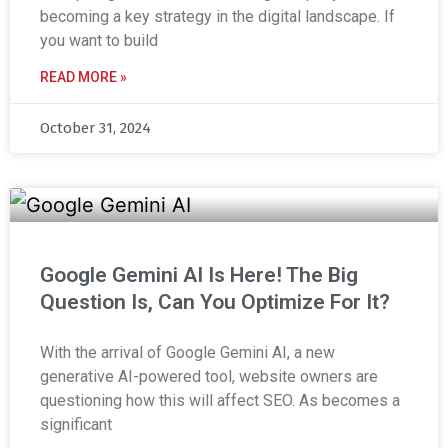
becoming a key strategy in the digital landscape. If
you want to build
READ MORE »
October 31, 2024
Google Gemini AI Is Here! The Big
Question Is, Can You Optimize For It?
With the arrival of Google Gemini AI, a new
generative AI-powered tool, website owners are
questioning how this will affect SEO. As becomes a
significant