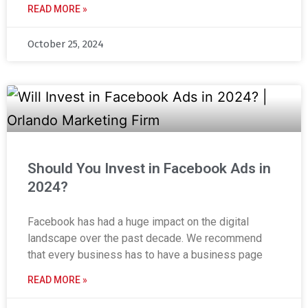
READ MORE »
October 25, 2024
Should You Invest in Facebook Ads in
2024?
Facebook has had a huge impact on the digital
landscape over the past decade. We recommend
that every business has to have a business page
READ MORE »