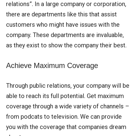
relations”. In a large company or corporation,
there are departments like this that assist
customers who might have issues with the
company. These departments are invaluable,
as they exist to show the company their best.
Achieve Maximum Coverage
Through public relations, your company will be
able to reach its full potential. Get maximum
coverage through a wide variety of channels –
from podcats to television. We can provide
you with the coverage that companies dream