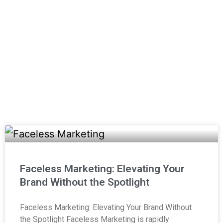
media, video production, websites, and
more!
(800) 357-1299
Email Us
Faceless Marketing: Elevating Your
Brand Without the Spotlight
Faceless Marketing: Elevating Your Brand Without
the Spotlight Faceless Marketing is rapidly