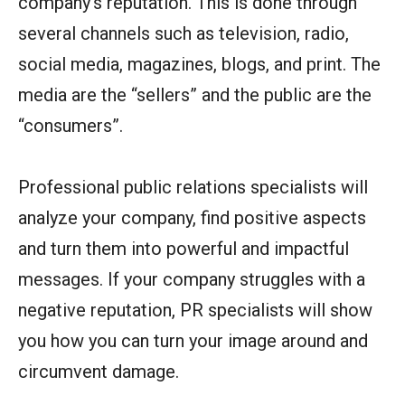
company’s reputation. This is done through
several channels such as television, radio,
social media, magazines, blogs, and print. The
media are the “sellers” and the public are the
“consumers”.
Professional public relations specialists will
analyze your company, find positive aspects
and turn them into powerful and impactful
messages. If your company struggles with a
negative reputation, PR specialists will show
you how you can turn your image around and
circumvent damage.