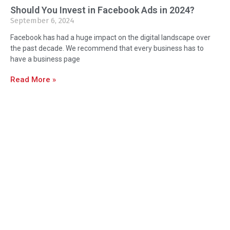
Should You Invest in Facebook Ads in 2024?
September 6, 2024
Facebook has had a huge impact on the digital landscape over
the past decade. We recommend that every business has to
have a business page
Read More »
About Us
Orlando Marketing Firm is Orlando and
Central Florida’s Premier Marketing,
Design & Print We’re delighted to
create fresh brand identities,
photography, print advertising, social