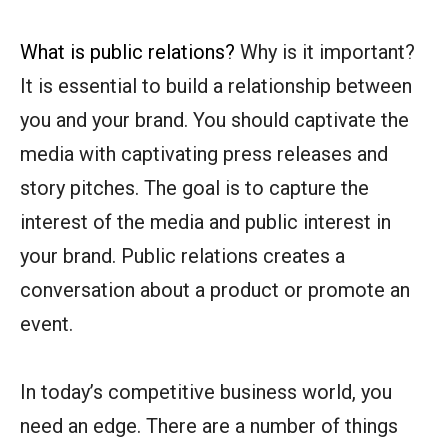
What is public relations?
Why is it important?
It is essential to build a relationship between
you and your brand. You should captivate the
media with captivating press releases and
story pitches. The goal is to capture the
interest of the media and public interest in
your brand. Public relations creates a
conversation about a product or promote an
event.
In today’s competitive business world, you
need an edge. There are a number of things