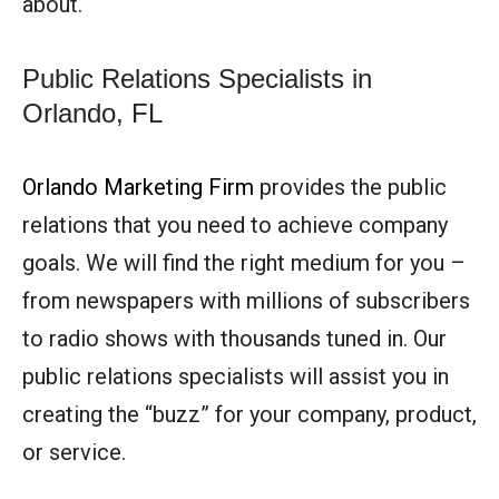
about.
Public Relations Specialists in
Orlando, FL
Orlando Marketing Firm
provides the public
relations that you need to achieve company
goals. We will find the right medium for you –
from newspapers with millions of subscribers
to radio shows with thousands tuned in. Our
public relations specialists will assist you in
creating the “buzz” for your company, product,
or service.