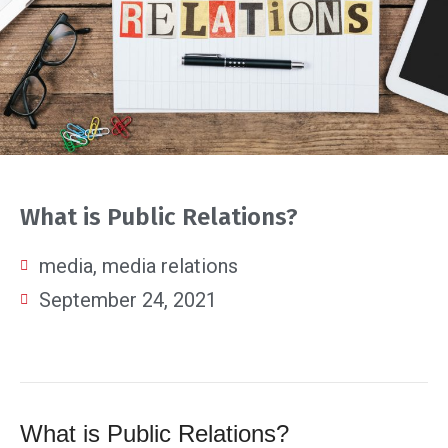
What is Public Relations?
media
,
media relations
September 24, 2021
What is Public Relations?