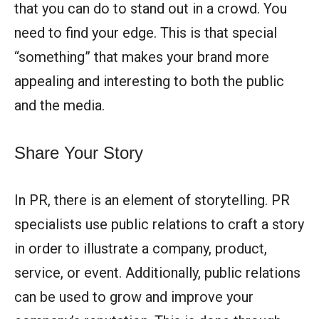
that you can do to stand out in a crowd. You
need to find your edge. This is that special
“something” that makes your brand more
appealing and interesting to both the public
and the media.
Share Your Story
In PR, there is an element of storytelling. PR
specialists use public relations to craft a story
in order to illustrate a company, product,
service, or event. Additionally, public relations
can be used to grow and improve your