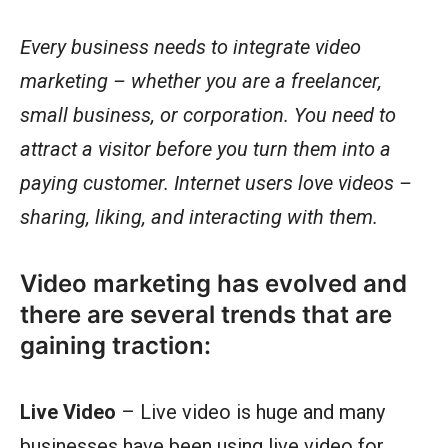
Every business needs to integrate video
marketing – whether you are a freelancer,
small business, or corporation. You need to
attract a visitor before you turn them into a
paying customer. Internet users love videos –
sharing, liking, and interacting with them.
Video marketing has evolved and
there are several trends that are
gaining traction:
Live Video
– Live video is huge and many
businesses have been using live video for