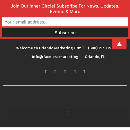
Join Our Inner Circle! Subscribe For News, Updates,
Events & More
▲
Welcome to Orlando Marketing Firm
(800) 357-1299
info@faceless.marketing
Orlando, FL