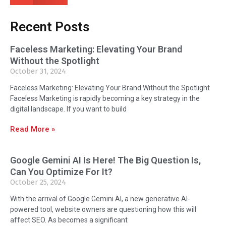
Recent Posts
Faceless Marketing: Elevating Your Brand
Without the Spotlight
October 31, 2024
Faceless Marketing: Elevating Your Brand Without the Spotlight
Faceless Marketing is rapidly becoming a key strategy in the
digital landscape. If you want to build
Read More »
Google Gemini AI Is Here! The Big Question Is,
Can You Optimize For It?
October 25, 2024
With the arrival of Google Gemini AI, a new generative AI-
powered tool, website owners are questioning how this will
affect SEO. As becomes a significant