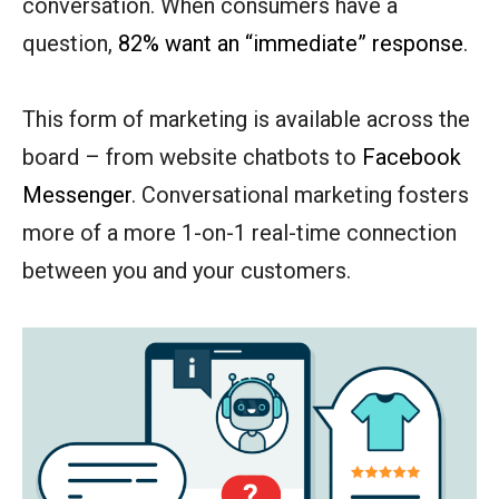
conversation. When consumers have a
question,
82% want an “immediate” response
.
This form of marketing is available across the
board – from website chatbots to
Facebook
Messenger
. Conversational marketing fosters
more of a more 1-on-1 real-time connection
between you and your customers.