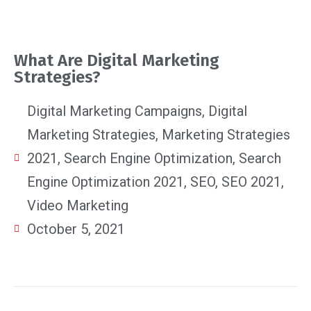
What Are Digital Marketing
Strategies?
Digital Marketing Campaigns
,
Digital
Marketing Strategies
,
Marketing Strategies
2021
,
Search Engine Optimization
,
Search
Engine Optimization 2021
,
SEO
,
SEO 2021
,
Video Marketing
October 5, 2021