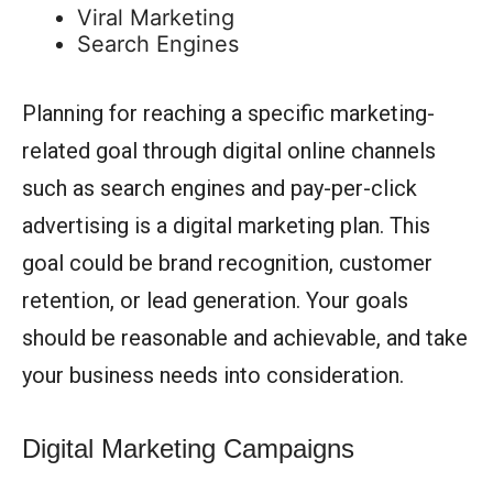
Viral Marketing
Search Engines
Planning for reaching a specific marketing-
related goal through digital online channels
such as search engines and pay-per-click
advertising is a digital marketing plan. This
goal could be brand recognition, customer
retention, or lead generation. Your goals
should be reasonable and achievable, and take
your business needs into consideration.
Digital Marketing Campaigns