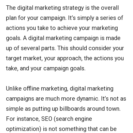
The digital marketing strategy is the overall
plan for your campaign. It’s simply a series of
actions you take to achieve your marketing
goals. A digital marketing campaign is made
up of several parts. This should consider your
target market, your approach, the actions you
take, and your campaign goals.
Unlike offline marketing, digital marketing
campaigns are much more dynamic. It’s not as
simple as putting up billboards around town.
For instance, SEO (search engine
optimization) is not something that can be