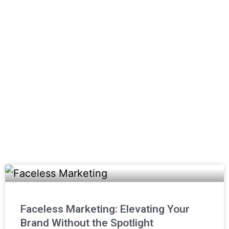
create fresh brand identities,
photography, print advertising, social
media, video production, websites, and
more!
(800) 357-1299
Email Us
Faceless Marketing: Elevating Your
Brand Without the Spotlight