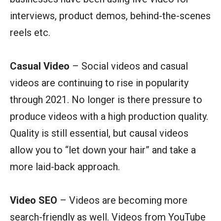
interviews, product demos, behind-the-scenes
reels etc.
Casual Video
– Social videos and casual
videos are continuing to rise in popularity
through 2021. No longer is there pressure to
produce videos with a high production quality.
Quality is still essential, but causal videos
allow you to “let down your hair” and take a
more laid-back approach.
Video SEO
– Videos are becoming more
search-friendly as well. Videos from YouTube