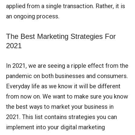
applied from a single transaction. Rather, it is
an ongoing process.
The Best Marketing Strategies For
2021
In 2021, we are seeing a ripple effect from the
pandemic on both businesses and consumers.
Everyday life as we know it will be different
from now on. We want to make sure you know
the best ways to market your business in
2021. This list contains strategies you can
implement into your digital marketing