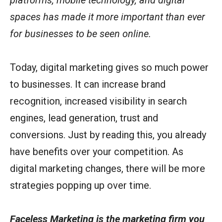
spaces has made it more important than ever
for businesses to be seen online.
Today, digital marketing gives so much power
to businesses. It can increase brand
recognition, increased visibility in search
engines, lead generation, trust and
conversions. Just by reading this, you already
have benefits over your competition. As
digital marketing changes, there will be more
strategies popping up over time.
Faceless Marketing is the marketing firm you