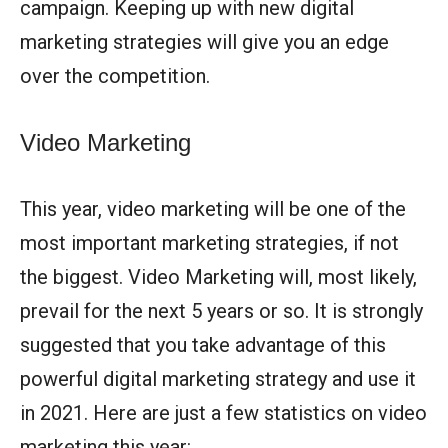
campaign. Keeping up with new digital
marketing strategies will give you an edge
over the competition.
Video Marketing
This year, video marketing will be one of the
most important marketing strategies, if not
the biggest. Video Marketing will, most likely,
prevail for the next 5 years or so. It is strongly
suggested that you take advantage of this
powerful digital marketing strategy and use it
in 2021. Here are just a few statistics on video
marketing this year: