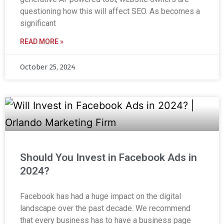
questioning how this will affect SEO. As becomes a
significant
READ MORE »
October 25, 2024
Should You Invest in Facebook Ads in
2024?
Facebook has had a huge impact on the digital
landscape over the past decade. We recommend
that every business has to have a business page