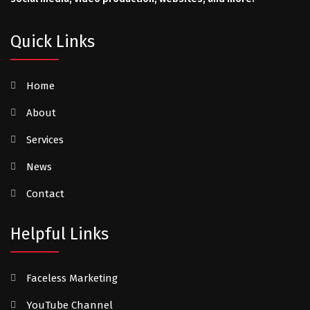
Quick Links
Home
About
Services
News
Contact
Helpful Links
Faceless Marketing
YouTube Channel