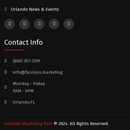
Orlando News & Events
Contact Info
(800) 357-1299
info@faceless.marketing
Monday - Friday
9AM - 6PM
Orlando,FL
Orlando Marketing Firm
© 2024. All Rights Reserved.