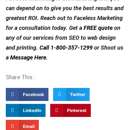
can depend on to give you the best results and
greatest ROI. Reach out to Faceless Marketing
for a consultation today. Get a
FREE quote
on
any of our services from SEO to web design
and printing.
Call 1-800-357-1299
or Shoot us
a
Message Here
.
Share This :
Facebook
Twitter
LinkedIn
Pinterest
Email