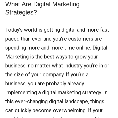
What Are Digital Marketing
Strategies?
Today’s world is getting digital and more fast-
paced than ever and you’re customers are
spending more and more time online. Digital
Marketing is the best ways to grow your
business, no matter what industry you’re in or
the size of your company.
If you’re a
business, you are probably already
implementing a digital marketing strategy. In
this ever-changing digital landscape, things
can quickly become overwhelming. If your