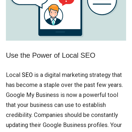
Use the Power of Local SEO
Local
SEO
is a digital marketing strategy that
has become a staple over the past few years.
Google My Business is now a powerful tool
that your business can use to establish
credibility. Companies should be constantly
updating their Google Business profiles. Your