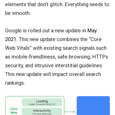
elements that don’t glitch. Everything needs to
be smooth.
Google is rolled out a new update in
May
2021
. This new update combines the “Core
Web Vitals” with existing search signals such
as mobile-friendliness, safe-browsing, HTTPs
security, and intrusive interstitial guidelines.
This new update will impact overall search
rankings.