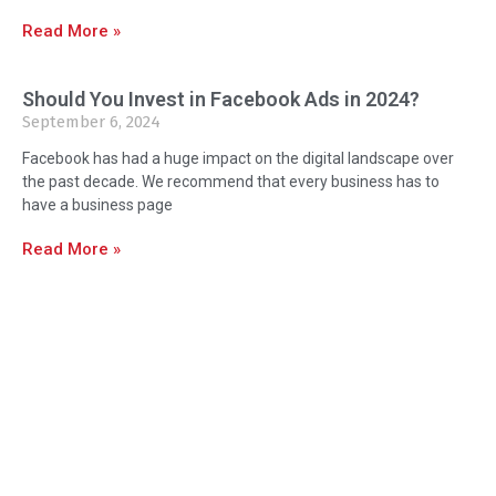
Read More »
Should You Invest in Facebook Ads in 2024?
September 6, 2024
Facebook has had a huge impact on the digital landscape over
the past decade. We recommend that every business has to
have a business page
Read More »
About Us
Orlando Marketing Firm is Orlando and
Central Florida’s Premier Marketing,
Design & Print We’re delighted to