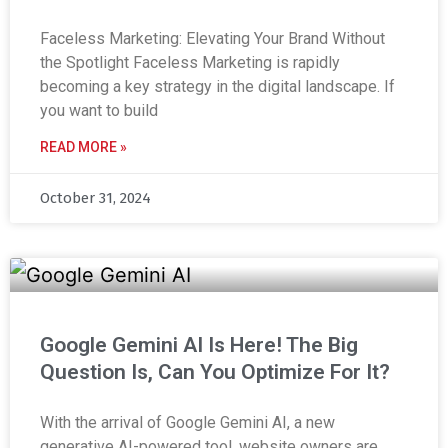
Faceless Marketing: Elevating Your Brand Without
the Spotlight Faceless Marketing is rapidly
becoming a key strategy in the digital landscape. If
you want to build
READ MORE »
October 31, 2024
Google Gemini AI Is Here! The Big
Question Is, Can You Optimize For It?
With the arrival of Google Gemini AI, a new
generative AI-powered tool, website owners are