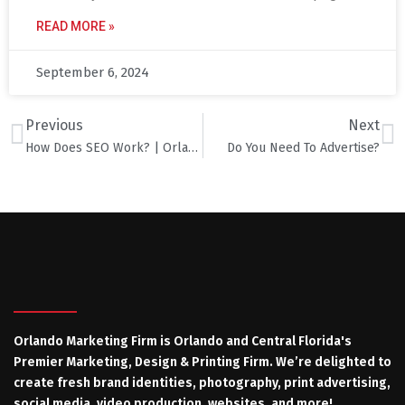
READ MORE »
September 6, 2024
Previous
Next
How Does SEO Work? | Orlando Marketing & Advertising Firm
Do You Need To Advertise?
Orlando Marketing Firm is Orlando and Central Florida's
Premier Marketing, Design & Printing Firm. We’re delighted to
create fresh brand identities, photography, print advertising,
social media, video production, websites, and more!