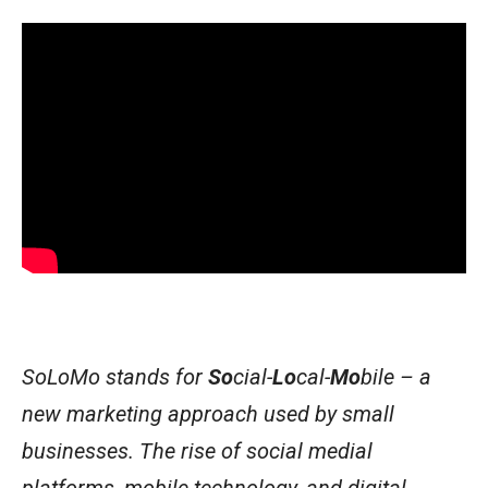
SoLoMo stands for
So
cial-
Lo
cal-
Mo
bile – a
new marketing approach used by small
businesses. The rise of social medial
platforms, mobile technology, and digital