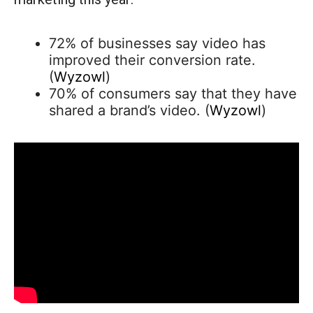
72% of businesses say video has
improved their conversion rate.
(
Wyzowl
)
70% of consumers say that they have
shared a brand’s video. (
Wyzowl
)