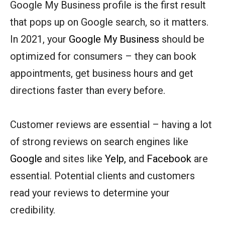
Google My Business profile is the first result
that pops up on Google search, so it matters.
In 2021, your
Google My Business
should be
optimized for consumers – they can book
appointments, get business hours and get
directions faster than every before.
Customer reviews are essential – having a lot
of strong reviews on search engines like
Google
and sites like
Yelp,
and
Facebook
are
essential. Potential clients and customers
read your reviews to determine your
credibility.