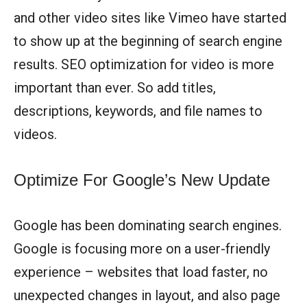
and other video sites like Vimeo have started
to show up at the beginning of search engine
results. SEO optimization for video is more
important than ever. So add titles,
descriptions, keywords, and file names to
videos.
Optimize For Google’s New Update
Google has been dominating search engines.
Google is focusing more on a user-friendly
experience – websites that load faster, no
unexpected changes in layout, and also page