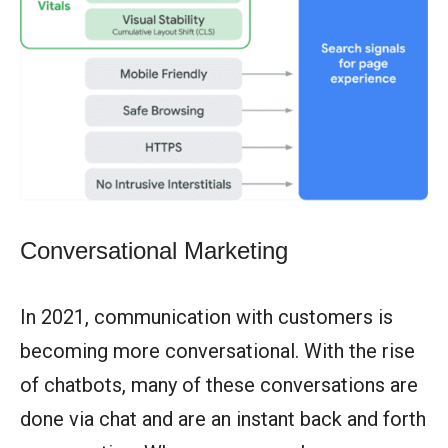
Conversational Marketing
In 2021, communication with customers is
becoming more conversational. With the rise
of chatbots, many of these conversations are
done via chat and are an instant back and forth