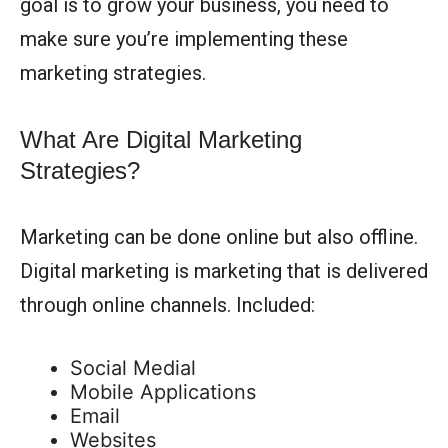
goal is to grow your business, you need to
make sure you’re implementing these
marketing strategies.
What Are Digital Marketing
Strategies?
Marketing can be done online but also offline.
Digital marketing is marketing that is delivered
through online channels. Included:
Social Medial
Mobile Applications
Email
Websites