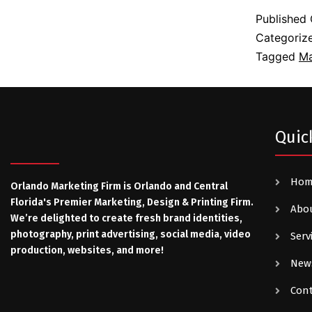
Published
Categoriz
Tagged
Ma
Quic
Ho
Orlando Marketing Firm is Orlando and Central
Florida's Premier Marketing, Design & Printing Firm.
Abo
We’re delighted to create fresh brand identities,
photography, print advertising, social media, video
Serv
production, websites, and more!
New
Con