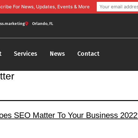
bscribe For News, Updates, Events & More
ss.marketing
Orlando, FL
t
Services
News
Contact
ter
es SEO Matter To Your Business 2022