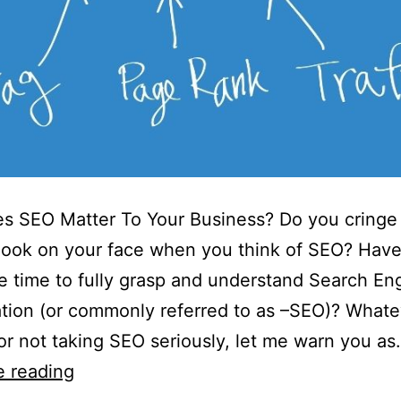
s SEO Matter To Your Business? Do you cringe
look on your face when you think of SEO? Hav
e time to fully grasp and understand Search En
tion (or commonly referred to as –SEO)? Whate
or not taking SEO seriously, let me warn you a
e reading