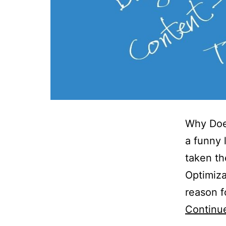
Why Doe
a funny 
taken th
Optimiza
reason f
Continu