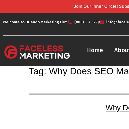
Join Our Inner Circle! Su
Welcome to Orlando Marketing Firm
(800) 357-1299
info@facele
Home
Abou
Tag:
Why Does SEO Mat
Why Do