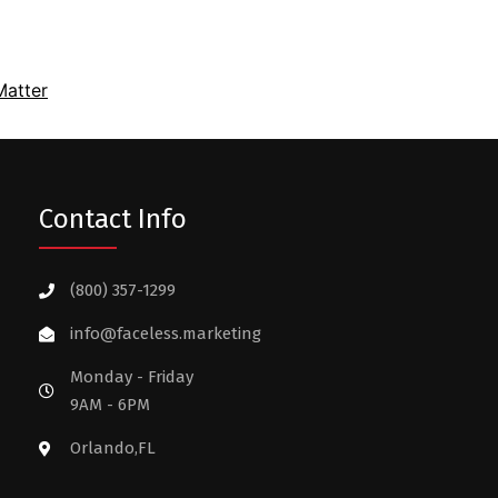
atter
Contact Info
(800) 357-1299
info@faceless.marketing
Monday - Friday
9AM - 6PM
Orlando,FL