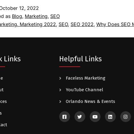
October 12, 2022
ed as
Blog
,
Marketing
,
SEO
rketing. Marketing 2022
,
SEO
,
SEO 2022
,
Why Does SEO M
k Links
Helpful Links
me
Faceless Marketing
ut
YouTube Channel
ices
Orlando News & Events
s
tact