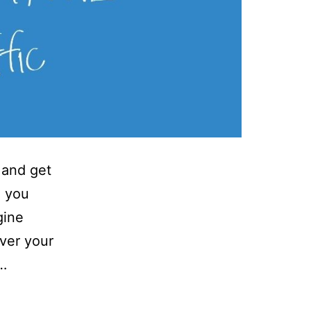
 and get
e you
gine
ver your
s…