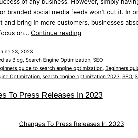
success of any business. However, simply havin
or branded social media feeds won’t cut it. In o
t and bring in more customers, businesses abso
 focus on…
Continue reading
June 23, 2023
ed as
Blog
,
Search Engine Optimization
,
SEO
ginners guide to search engine optimization
,
Beginners gui
ine Optimization
,
search engine optimization 2023
,
SEO
,
S
s To Press Releases In 2023