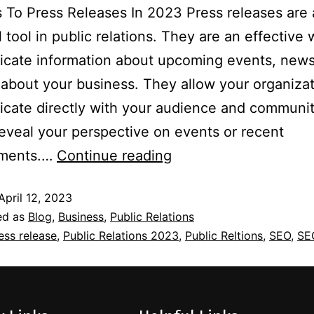
To Press Releases In 2023 Press releases are
l tool in public relations. They are an effective 
cate information about upcoming events, news
about your business. They allow your organizat
cate directly with your audience and communit
reveal your perspective on events or recent
ments.…
Continue reading
April 12, 2023
ed as
Blog
,
Business
,
Public Relations
ess release
,
Public Relations 2023
,
Public Reltions
,
SEO
,
SE