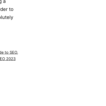
g a
rder to
lutely
de to SEO
,
EO 2023