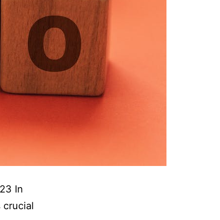
23 In
 crucial