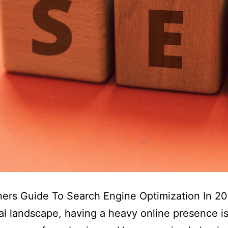
ers Guide To Search Engine Optimization In 20
tal landscape, having a heavy online presence is