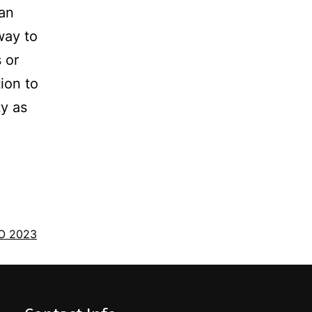
 an
way to
 or
ion to
y as
O 2023