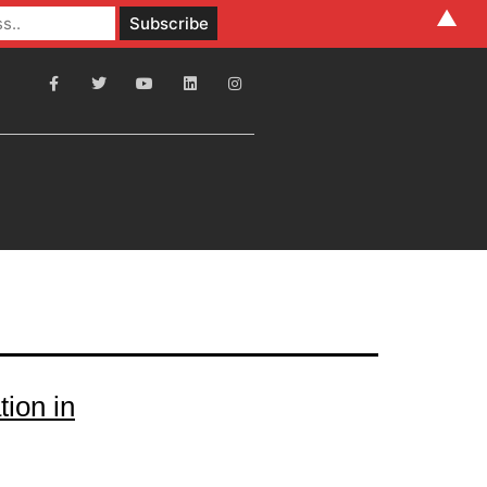
▲
ion in