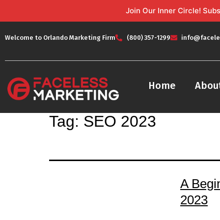
Join Our Inner Circle! Su
Welcome to Orlando Marketing Firm
(800) 357-1299
info@facele
Home
Abou
Tag:
SEO 2023
A Begi
2023