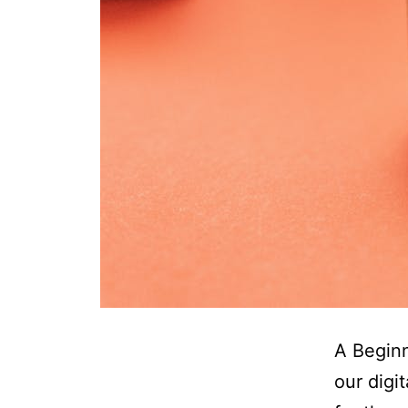
A Beginn
our digi