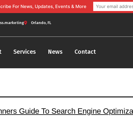
bscribe For News, Updates, Events & More
ss.marketing
Orlando, FL
t
Services
News
Contact
nners Guide To Search Engine Optimizat