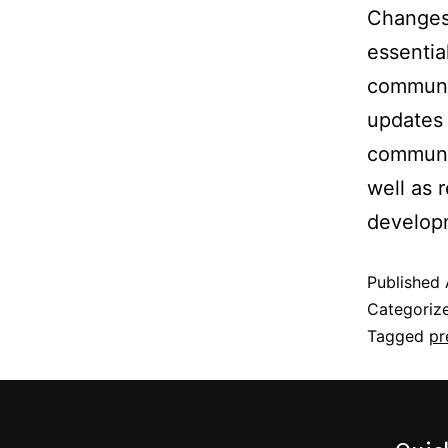
Changes 
essentia
communi
updates 
communi
well as 
develop
Published
Categoriz
Tagged
pr