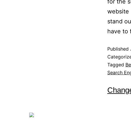
for the 
website 
stand ou
have to
Published
Categoriz
Tagged
Be
Search Eng
Change