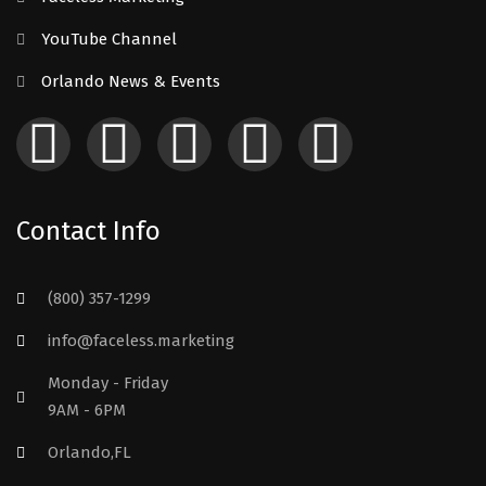
YouTube Channel
Orlando News & Events
Contact Info
(800) 357-1299
info@faceless.marketing
Monday - Friday
9AM - 6PM
Orlando,FL