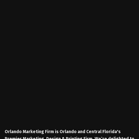
Orlando Marketing Firm is Orlando and Central Florida's
Premier Marketing, Design & Printing Firm. We’re delighted to