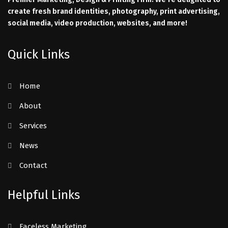
create fresh brand identities, photography, print advertising,
social media, video production, websites, and more!
Quick Links
Home
About
Services
News
Contact
Helpful Links
Faceless Marketing