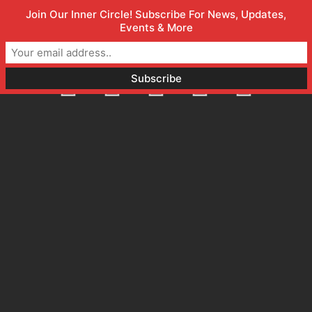
Join Our Inner Circle! Subscribe For News, Updates,
Welcome to Orlando Marketing Firm
(800) 357-1299
Events & More
info@faceless.marketing
Orlando, FL