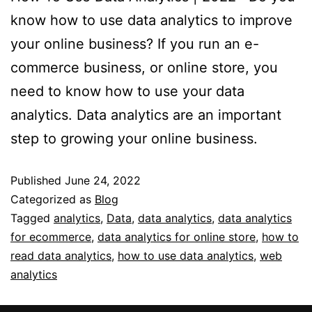
know how to use data analytics to improve
your online business? If you run an e-
commerce business, or online store, you
need to know how to use your data
analytics. Data analytics are an important
step to growing your online business.
Published
June 24, 2022
Categorized as
Blog
Tagged
analytics
,
Data
,
data analytics
,
data analytics
for ecommerce
,
data analytics for online store
,
how to
read data analytics
,
how to use data analytics
,
web
analytics