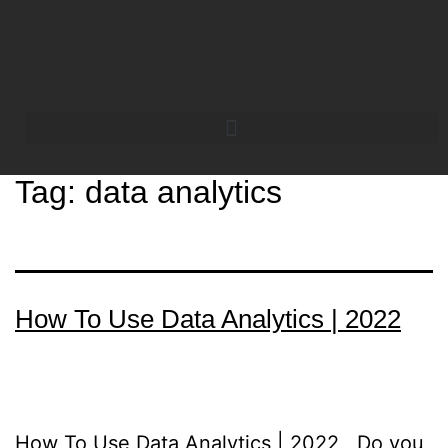
Tag:
data analytics
How To Use Data Analytics | 2022
How To Use Data Analytics | 2022 Do you