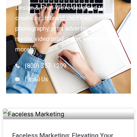
Design & Print We’re delighted to
create fresh brand identities,
photography, print advertising, social
media, video production, websites, and
more!
(800) 357-1299
Email Us
Faceless Marketing: Elevating Your