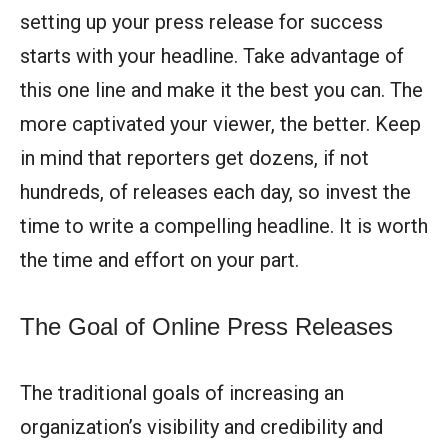
setting up your press release for success
starts with your headline. Take advantage of
this one line and make it the best you can. The
more captivated your viewer, the better. Keep
in mind that reporters get dozens, if not
hundreds, of releases each day, so invest the
time to write a compelling headline. It is worth
the time and effort on your part.
The Goal of Online Press Releases
The traditional goals of increasing an
organization’s visibility and credibility and