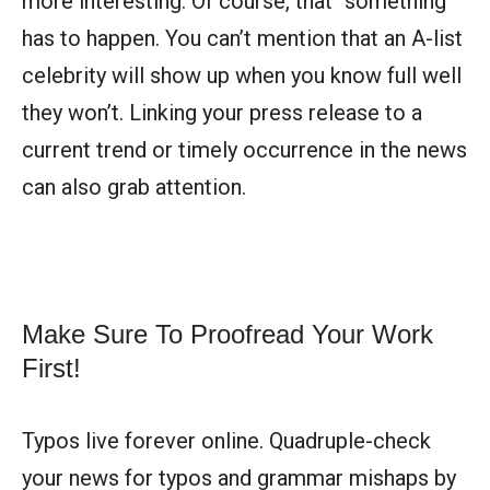
more interesting. Of course, that “something”
has to happen. You can’t mention that an A-list
celebrity will show up when you know full well
they won’t. Linking your press release to a
current trend or timely occurrence in the news
can also grab attention.
Make Sure To Proofread Your Work
First!
Typos live forever online. Quadruple-check
your news for typos and grammar mishaps by