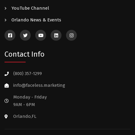
YouTube Channel
Orlando News & Events
Contact Info
(800) 357-1299
info@faceless.marketing
Monday - Friday
9AM - 6PM
Orlando,FL