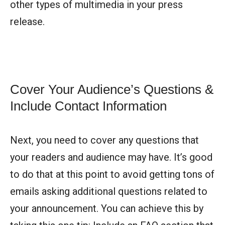
other types of multimedia in your press
release.
Cover Your Audience’s Questions &
Include Contact Information
Next, you need to cover any questions that
your readers and audience may have. It’s good
to do that at this point to avoid getting tons of
emails asking additional questions related to
your announcement. You can achieve this by