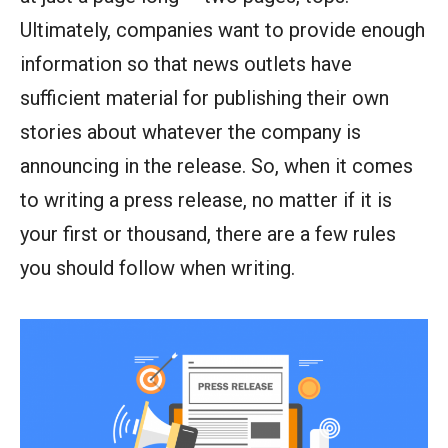
Ultimately, companies want to provide enough
information so that news outlets have
sufficient material for publishing their own
stories about whatever the company is
announcing in the release. So, when it comes
to writing a press release, no matter if it is
your first or thousand, there are a few rules
you should follow when writing.