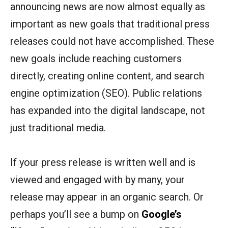
announcing news are now almost equally as
important as new goals that traditional press
releases could not have accomplished. These
new goals include reaching customers
directly, creating online content, and search
engine optimization (SEO). Public relations
has expanded into the digital landscape, not
just traditional media.
If your press release is written well and is
viewed and engaged with by many, your
release may appear in an organic search. Or
perhaps you’ll see a bump on
Google’s