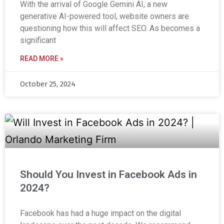
With the arrival of Google Gemini AI, a new
generative AI-powered tool, website owners are
questioning how this will affect SEO. As becomes a
significant
READ MORE »
October 25, 2024
Should You Invest in Facebook Ads in
2024?
Facebook has had a huge impact on the digital