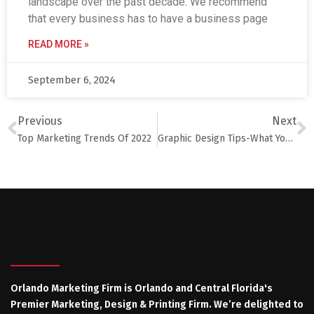
landscape over the past decade. We recommend
that every business has to have a business page
READ MORE »
September 6, 2024
Previous
Next
Top Marketing Trends Of 2022
Graphic Design Tips-What You Should Know
Orlando Marketing Firm is Orlando and Central Florida's
Premier Marketing, Design & Printing Firm. We’re delighted to