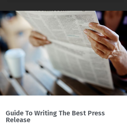
Guide To Writing The Best Press
Release