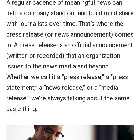
A regular cadence of meaningful news can
help a company stand out and build mind share
with journalists over time. That’s where the
press release (or news announcement) comes
in. A press release is an official announcement
(written or recorded) that an organization
issues to the news media and beyond.
Whether we call it a “press release,” a “press
statement,” a “news release,” or a “media
release,” we’re always talking about the same
basic thing.