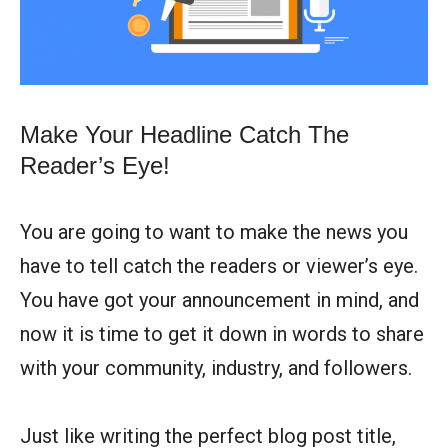
Make Your Headline Catch The
Reader’s Eye!
You are going to want to make the news you
have to tell catch the readers or viewer’s eye.
You have got your announcement in mind, and
now it is time to get it down in words to share
with your community, industry, and followers.
Just like writing the perfect blog post title,