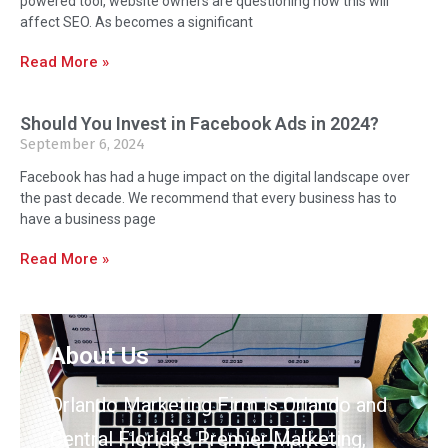
powered tool, website owners are questioning how this will
affect SEO. As becomes a significant
Read More »
Should You Invest in Facebook Ads in 2024?
September 6, 2024
Facebook has had a huge impact on the digital landscape over
the past decade. We recommend that every business has to
have a business page
Read More »
About Us
Orlando Marketing Firm is Orlando and
Central Florida’s Premier Marketing,