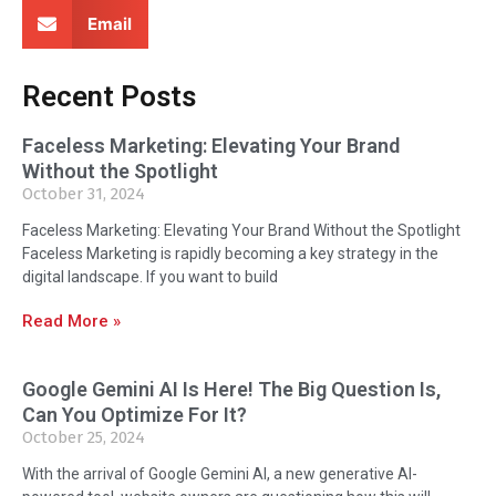
Email
Recent Posts
Faceless Marketing: Elevating Your Brand
Without the Spotlight
October 31, 2024
Faceless Marketing: Elevating Your Brand Without the Spotlight
Faceless Marketing is rapidly becoming a key strategy in the
digital landscape. If you want to build
Read More »
Google Gemini AI Is Here! The Big Question Is,
Can You Optimize For It?
October 25, 2024
With the arrival of Google Gemini AI, a new generative AI-