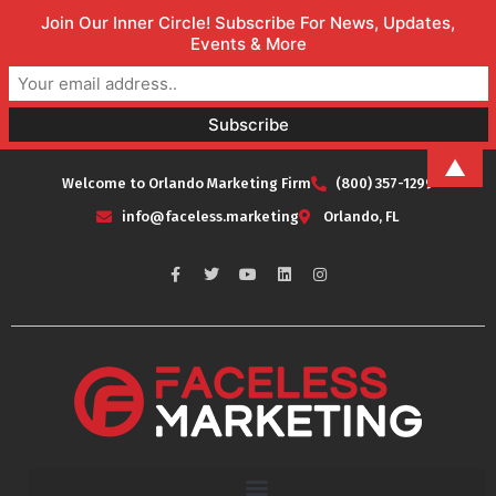
Join Our Inner Circle! Subscribe For News, Updates,
Events & More
▲
Welcome to Orlando Marketing Firm
(800) 357-1299
info@faceless.marketing
Orlando, FL