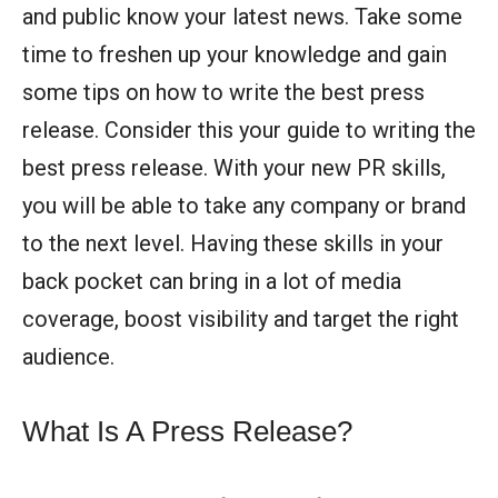
and public know your latest news. Take some
time to freshen up your knowledge and gain
some tips on how to write the best press
release. Consider this your guide to writing the
best press release. With your new PR skills,
you will be able to take any company or brand
to the next level. Having these skills in your
back pocket can bring in a lot of media
coverage, boost visibility and target the right
audience.
What Is A Press Release?