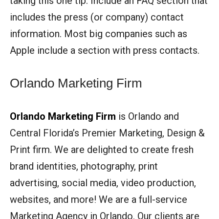
taking this one tip: Include an FAQ section that
includes the press (or company) contact
information. Most big companies such as
Apple include a section with press contacts.
Orlando Marketing Firm
Orlando Marketing Firm
is Orlando and
Central Florida’s Premier Marketing, Design &
Print firm. We are delighted to create fresh
brand identities, photography, print
advertising, social media, video production,
websites, and more! We are a full-service
Marketing Agency in Orlando. Our clients are