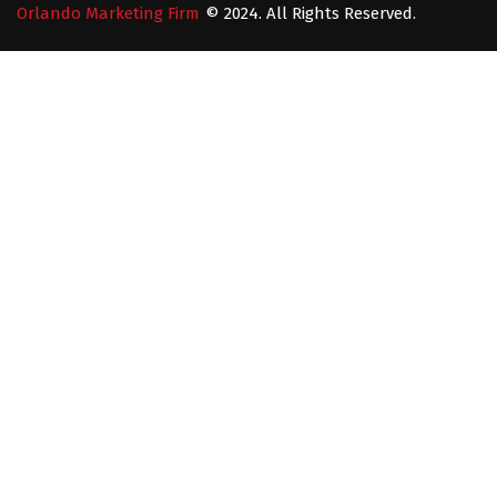
Orlando Marketing Firm
© 2024. All Rights Reserved.