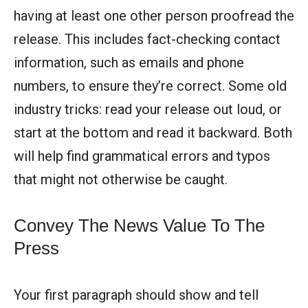
having at least one other person proofread the
release. This includes fact-checking contact
information, such as emails and phone
numbers, to ensure they’re correct. Some old
industry tricks: read your release out loud, or
start at the bottom and read it backward. Both
will help find grammatical errors and typos
that might not otherwise be caught.
Convey The News Value To The
Press
Your first paragraph should show and tell