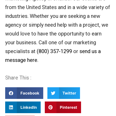
from the United States and in a wide variety of
industries. Whether you are seeking a new
agency or simply need help with a project, we
would love to have the opportunity to earn
your business. Call one of our marketing
specialists at
(800) 357-1299
or
send us a
message here
.
Share This :
Facebook
Twitter
LinkedIn
Pinterest