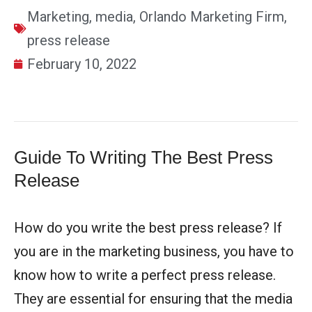
Marketing
,
media
,
Orlando Marketing Firm
,
press release
February 10, 2022
Guide To Writing The Best Press
Release
How do you write the best press release? If
you are in the marketing business, you have to
know how to write a perfect press release.
They are essential for ensuring that the media