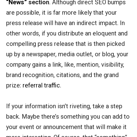
“News”
section
. Although direct SEO bumps
are possible, it is far more likely that your
press release will have an indirect impact. In
other words, if you distribute an eloquent and
compelling press release that is then picked
up by a newspaper, media outlet, or blog, your
company gains a link, like, mention, visibility,
brand recognition, citations, and the grand
prize:
referral traffic
.
If your information isn’t riveting, take a step
back. Maybe there’s something you can add to
your event or announcement that will make it