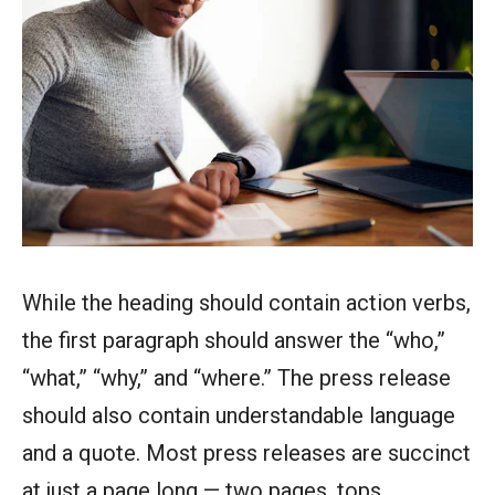
While the heading should contain action verbs,
the first paragraph should answer the “who,”
“what,” “why,” and “where.” The press release
should also contain understandable language
and a quote. Most press releases are succinct
at just a page long — two pages, tops.