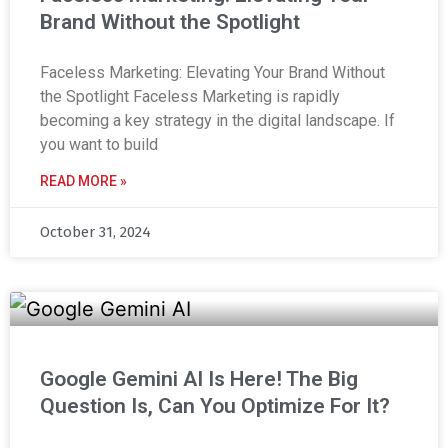
Brand Without the Spotlight
Faceless Marketing: Elevating Your Brand Without
the Spotlight Faceless Marketing is rapidly
becoming a key strategy in the digital landscape. If
you want to build
READ MORE »
October 31, 2024
Google Gemini AI Is Here! The Big
Question Is, Can You Optimize For It?