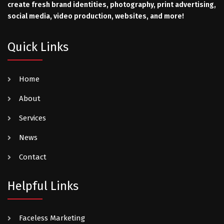
create fresh brand identities, photography, print advertising,
social media, video production, websites, and more!
Quick Links
Home
About
Services
News
Contact
Helpful Links
Faceless Marketing