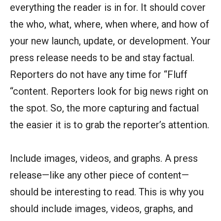
everything the reader is in for. It should cover
the who, what, where, when where, and how of
your new launch, update, or development. Your
press release needs to be and stay factual.
Reporters do not have any time for “Fluff
“content. Reporters look for big news right on
the spot. So, the more capturing and factual
the easier it is to grab the reporter’s attention.
Include images, videos, and graphs. A press
release—like any other piece of content—
should be interesting to read. This is why you
should include images, videos, graphs, and