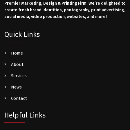
Premier Marketing, Design & Printing Firm. We’re delighted to
create fresh brand identities, photography, print advertising,
social media, video production, websites, and more!
Quick Links
Home
About
Services
News
Contact
Helpful Links