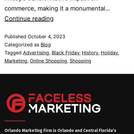
commerce, making it a monumental…
Continue reading
Published
October 4, 2023
Categorized as
Blog
Tagged
Advertising
,
Black Friday
,
History
,
Holiday
,
Marketing
,
Online Shopping
,
Shopping
Orlando Marketing Firm is Orlando and Central Florida's