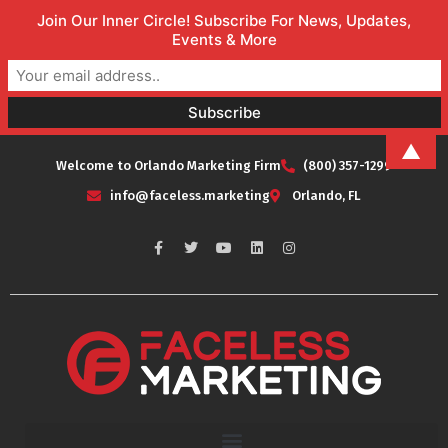
Join Our Inner Circle! Subscribe For News, Updates,
Events & More
▲
Welcome to Orlando Marketing Firm
(800) 357-1299
info@faceless.marketing
Orlando, FL