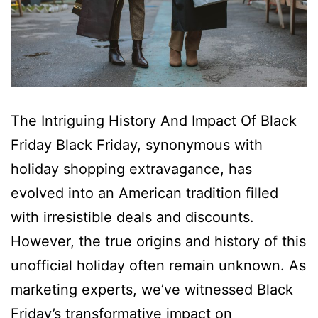
The Intriguing History And Impact Of Black
Friday Black Friday, synonymous with
holiday shopping extravagance, has
evolved into an American tradition filled
with irresistible deals and discounts.
However, the true origins and history of this
unofficial holiday often remain unknown. As
marketing experts, we’ve witnessed Black
Friday’s transformative impact on