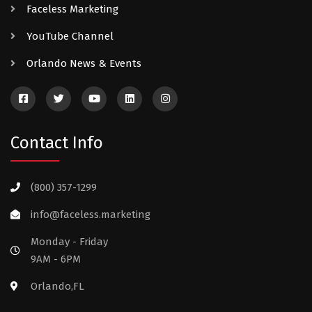
Faceless Marketing
YouTube Channel
Orlando News & Events
Contact Info
(800) 357-1299
info@faceless.marketing
Monday - Friday
9AM - 6PM
Orlando,FL