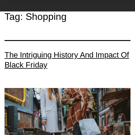
Tag:
Shopping
The Intriguing History And Impact Of
Black Friday