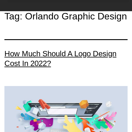
Tag:
Orlando Graphic Design
How Much Should A Logo Design
Cost In 2022?