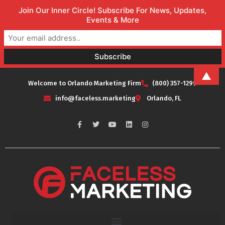
Join Our Inner Circle! Subscribe For News, Updates,
Events & More
▲
Welcome to Orlando Marketing Firm
(800) 357-1299
info@faceless.marketing
Orlando, FL