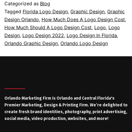
Categorized as
Blog
Tagged
Florida Logo Design
,
Graphic Design
,
Graphic
Design Orlando
,
How Much Does A Logo Design Cost
,
How Much Should A Logo Design Cost
,
Logo
,
Logo
Design
,
Logo Design 2022
,
Logo Design In Florida
,
Orlando Graphic Design
,
Orlando Logo Design
Orlando Marketing Firm is Orlando and Central Florida's
Premier Marketing, Design & Printing Firm. We’re delighted to
create fresh brand identities, photography, print advertising,
social media, video production, websites, and more!