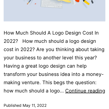
How Much Should A Logo Design Cost In
2022? How much should a logo design
cost in 2022? Are you thinking about taking
your business to another level this year?
Having a great logo design can help
transform your business idea into a money-
making venture. This begs the question:
how much should a logo…
Continue reading
Published
May 11, 2022