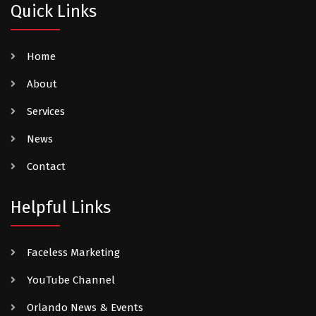
Quick Links
Home
About
Services
News
Contact
Helpful Links
Faceless Marketing
YouTube Channel
Orlando News & Events