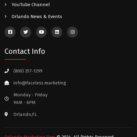
YouTube Channel
Orlando News & Events
Contact Info
(800) 357-1299
info@faceless.marketing
Monday - Friday
9AM - 6PM
Orlando,FL
Orlando Marketing Firm
© 2024. All Rights Reserved.