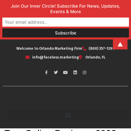
Join Our Inner Circle! Subscribe For News, Updates,
Events & More
▲
Welcome to Orlando Marketing Firm
(800) 357-1299
info@faceless.marketing
Orlando, FL