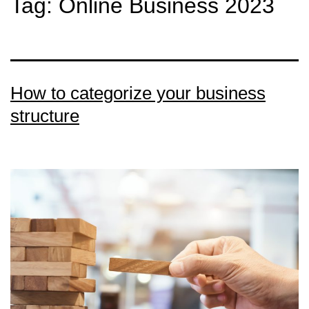
Tag:
Online Business 2023
How to categorize your business
structure