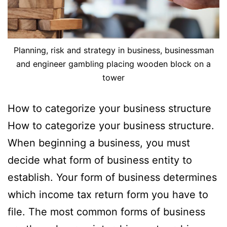
Planning, risk and strategy in business, businessman
and engineer gambling placing wooden block on a
tower
How to categorize your business structure
How to categorize your business structure.
When beginning a business, you must
decide what form of business entity to
establish. Your form of business determines
which income tax return form you have to
file. The most common forms of business