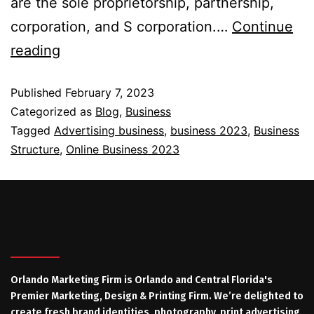
are the sole proprietorship, partnership,
corporation, and S corporation.…
Continue
reading
Published
February 7, 2023
Categorized as
Blog
,
Business
Tagged
Advertising business
,
business 2023
,
Business
Structure
,
Online Business 2023
Orlando Marketing Firm is Orlando and Central Florida's
Premier Marketing, Design & Printing Firm. We’re delighted to
create fresh brand identities, photography, print advertising,