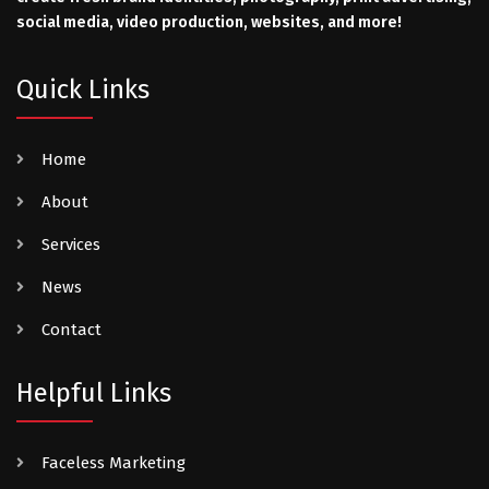
social media, video production, websites, and more!
Quick Links
Home
About
Services
News
Contact
Helpful Links
Faceless Marketing