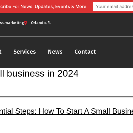
bscribe For News, Updates, Events & More
ss.marketing
Orlando, FL
t
Services
News
Contact
ll business in 2024
ntial Steps: How To Start A Small Busin