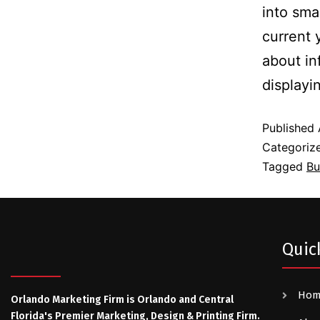
into sma
current 
about in
display
Published
Categoriz
Tagged
Bu
Quic
Ho
Orlando Marketing Firm is Orlando and Central
Florida's Premier Marketing, Design & Printing Firm.