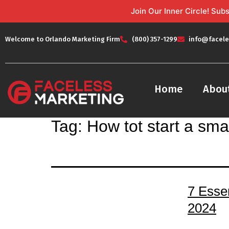
Join Our Inner Circle! Su
Welcome to Orlando Marketing Firm
(800) 357-1299
info@facele
Home
Abou
Tag:
How tot start a sma
7 Esse
2024