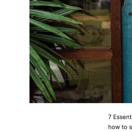
7 Essent
how to s