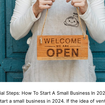
ial Steps: How To Start A Small Business In 20
tart a small business in 2024. If the idea of ven