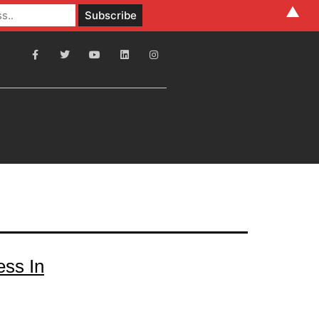
▲
ess In