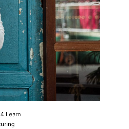
24 Learn
turing