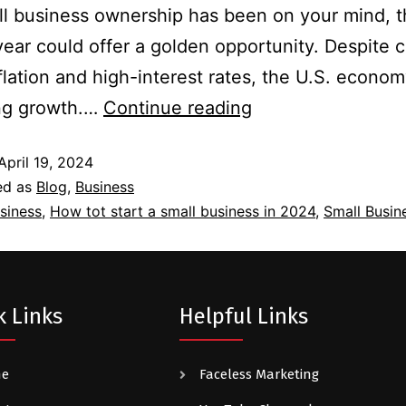
ll business ownership has been on your mind, 
year could offer a golden opportunity. Despite 
flation and high-interest rates, the U.S. econom
ing growth.…
Continue reading
April 19, 2024
ed as
Blog
,
Business
siness
,
How tot start a small business in 2024
,
Small Busin
k Links
Helpful Links
me
Faceless Marketing