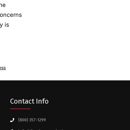
the
concerns
y is
ess
Contact Info
(800) 357-1299