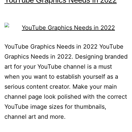
YouTube Graphics Needs in 2022
YouTube Graphics Needs in 2022 YouTube
Graphics Needs in 2022. Designing branded
art for your YouTube channel is a must
when you want to establish yourself as a
serious content creator. Make your main
channel page look polished with the correct
YouTube image sizes for thumbnails,
channel art and more.