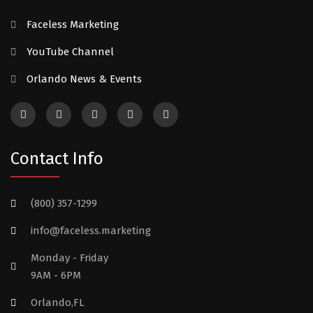
Faceless Marketing
YouTube Channel
Orlando News & Events
Contact Info
(800) 357-1299
info@faceless.marketing
Monday - Friday
9AM - 6PM
Orlando,FL