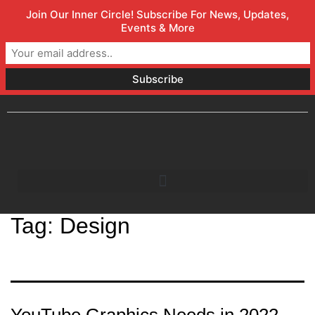
Join Our Inner Circle! Subscribe For News, Updates,
Welcome to Orlando Marketing Firm
(800) 357-1299
Events & More
info@faceless.marketing
Orlando, FL
Tag:
Design