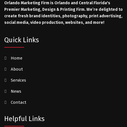
Orlando Marketing Firm is Orlando and Central Florida's
Premier Marketing, Design & Printing Firm. We’re delighted to
create fresh brand identities, photography, print advertising,
social media, video production, websites, and more!
Quick Links
Home
About
Services
News
Contact
Helpful Links