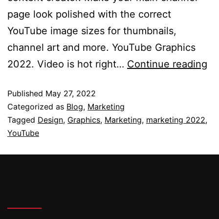
page look polished with the correct
YouTube image sizes for thumbnails,
channel art and more. YouTube Graphics
2022. Video is hot right…
Continue reading
Published
May 27, 2022
Categorized as
Blog
,
Marketing
Tagged
Design
,
Graphics
,
Marketing
,
marketing 2022
,
YouTube