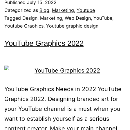
Published
July 15, 2022
Categorized as
Blog
,
Marketing
,
Youtube
Tagged
Design
,
Marketing
,
Web Design
,
YouTube
,
Youtube Graohics
,
Youtube graphic design
YouTube Graphics 2022
YouTube Graphics Needs in 2022 YouTube
Graphics 2022. Designing branded art for
your YouTube channel is a must when you
want to establish yourself as a serious
content creator. Make your main channel